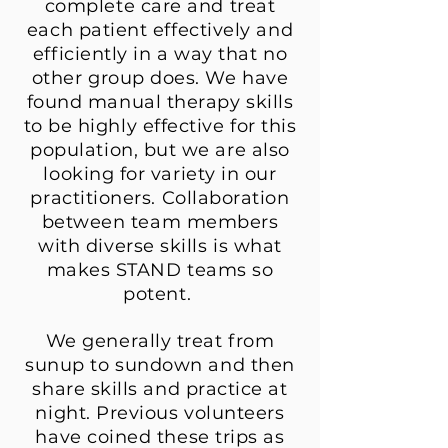
complete care and treat
each patient effectively and
efficiently in a way that no
other group does. We have
found manual therapy skills
to be highly effective for this
population, but we are also
looking for variety in our
practitioners. Collaboration
between team members
with diverse skills is what
makes STAND teams so
potent.
We generally treat from
sunup to sundown and then
share skills and practice at
night. Previous volunteers
have coined these trips as