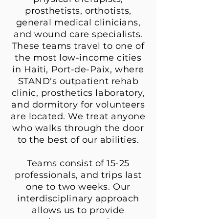
prosthetists, orthotists,
general medical clinicians,
and wound care specialists.
These teams travel to one of
the most low-income cities
in Haiti, Port-de-Paix, where
STAND's outpatient rehab
clinic, prosthetics laboratory,
and dormitory for volunteers
are located. We treat anyone
who walks through the door
to the best of our abilities.
Teams consist of 15-25
professionals, and trips last
one to two weeks. Our
interdisciplinary approach
allows us to provide