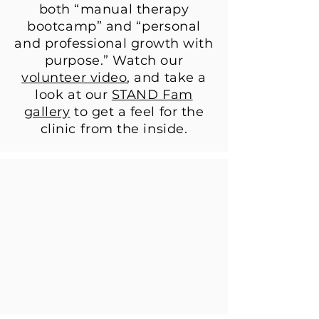
both “manual therapy
bootcamp” and “personal
and professional growth with
purpose.” Watch our
volunteer video
, and take a
look at our
STAND Fam
gallery
to get a feel for the
clinic from the inside.