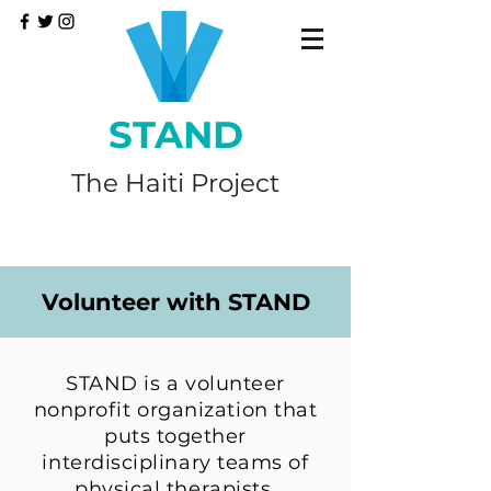
STAND
The Haiti Project
Volunteer with STAND
STAND is a volunteer
nonprofit organization that
puts together
interdisciplinary teams of
physical therapists,