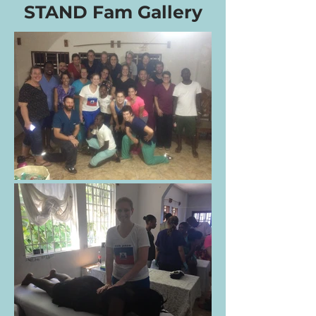
STAND Fam Gallery