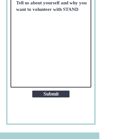
Submit