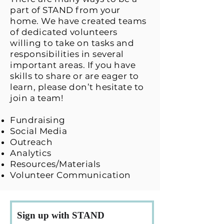
part of STAND from your
home. We have created teams
of dedicated volunteers
willing to take on tasks and
responsibilities in several
important areas. If you have
skills to share or are eager to
learn, please don’t hesitate to
join a team!
Fundraising
Social Media
Outreach
Analytics
Resources/Materials
Volunteer Communication
Sign up with STAND