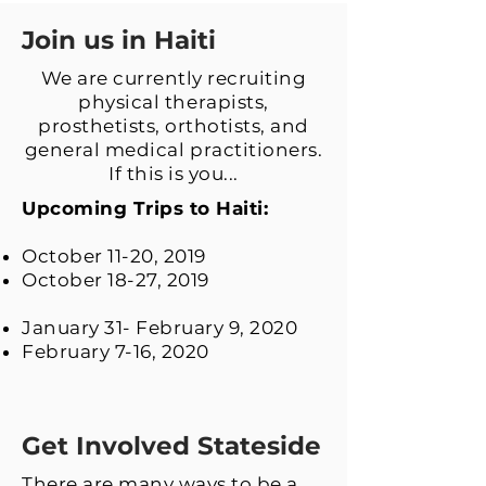
Join us in Haiti
We are currently recruiting
physical therapists,
prosthetists, orthotists, and
general medical practitioners.
If this is you...
Upcoming Trips to Haiti:
October 11-20, 2019
October 18-27, 2019
January 31- February 9, 2020
February 7-16, 2020
Get Involved Stateside
There are many ways to be a